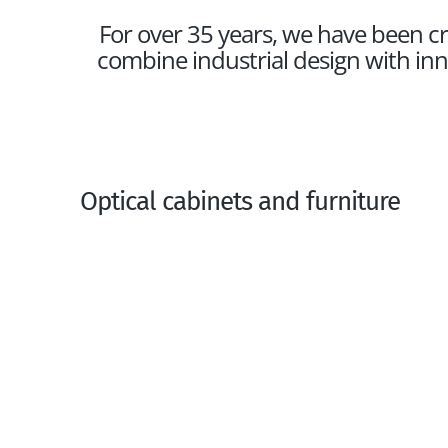
For over 35 years, we have been cr
combine industrial design with inn
Optical cabinets and furniture