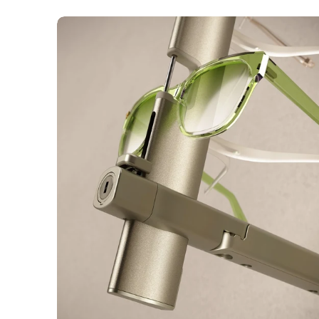
Flow
Key
Locked