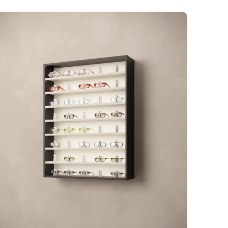
rré
D-
elves
ocked