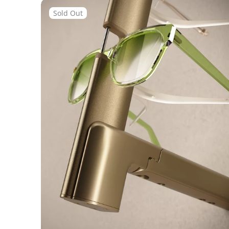
Flow
Remote
Sold Out
Locked