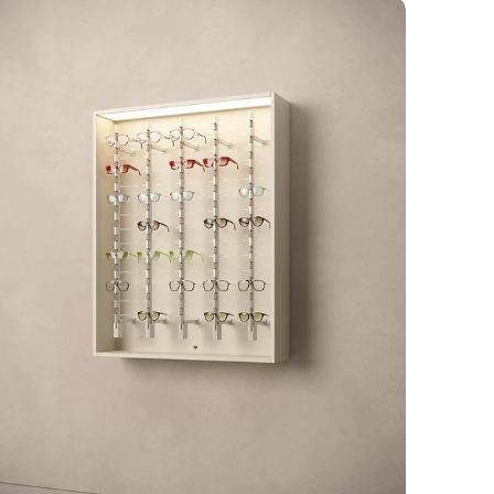
rré
lumina
ocked