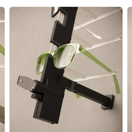
Alumina
Ca
Key
LE
Locked
Sh
L