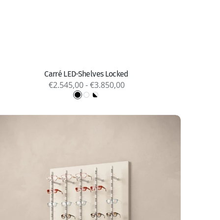
Quick view
Carré LED-Shelves Locked
Regular
€2.545,00 - €3.850,00
price
Black
White
Black
&
White
X
lumina
ocked