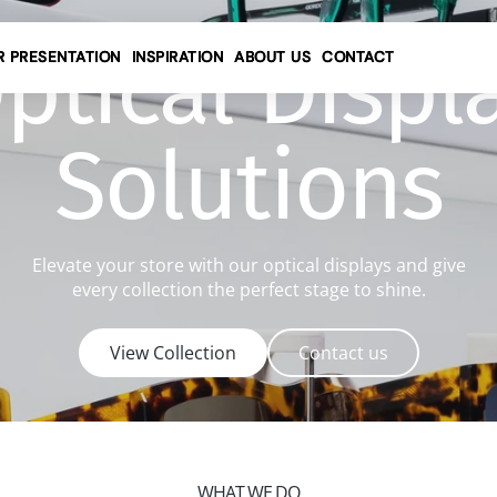
ptical Displ
R PRESENTATION
INSPIRATION
ABOUT US
CONTACT
Contact details
Solutions
Request a quote
Service request
Elevate your store with our optical displays and give
every collection the perfect stage to shine.
View Collection
Contact us
WHAT WE DO