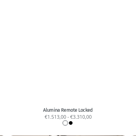
Quick view
Alumina Remote Locked
Regular
€1.513,00 - €3.310,00
price
White
Black