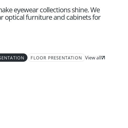
 make eyewear collections shine. We
 optical furniture and cabinets for
View all
SENTATION
FLOOR PRESENTATION