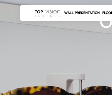
 to
tent
O
WALL PRESENTATION
FLOO