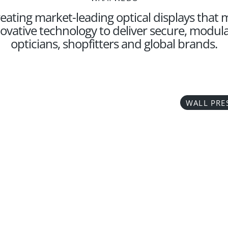
eating market-leading optical displays that
ovative technology to deliver secure, modular
opticians, shopfitters and global brands.
WALL PRE