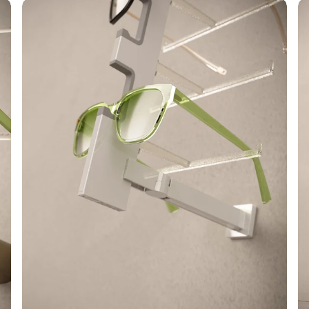
Alumina
Ca
Open
A
L