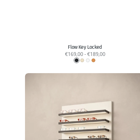
Quick view
Flow Key Locked
Regular
€169,00 - €189,00
price
Graphite
Light
Titanium
Copper
Gold
PX
LED-
Shelves
Open