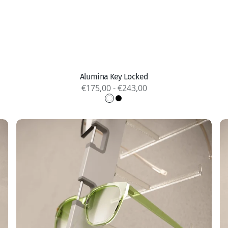
Quick view
Alumina Key Locked
Regular
€175,00 - €243,00
price
White
Black
Alumina
P
Remote
A
Locked
L