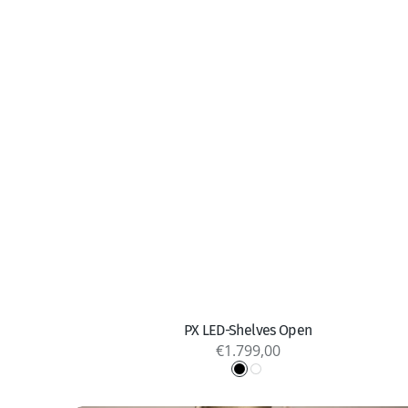
Quick view
PX LED-Shelves Open
Regular
€1.799,00
price
Black
White