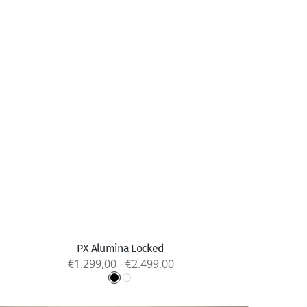
Quick view
PX Alumina Locked
Regular
€1.299,00 - €2.499,00
price
Black
White